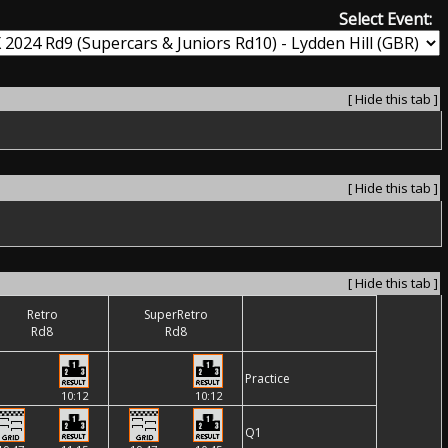
Select Event:
[ Hide this tab ]
[ Hide this tab ]
[ Hide this tab ]
Retro
SuperRetro
Rd8
Rd8
Practice
10:12
10:12
Q1