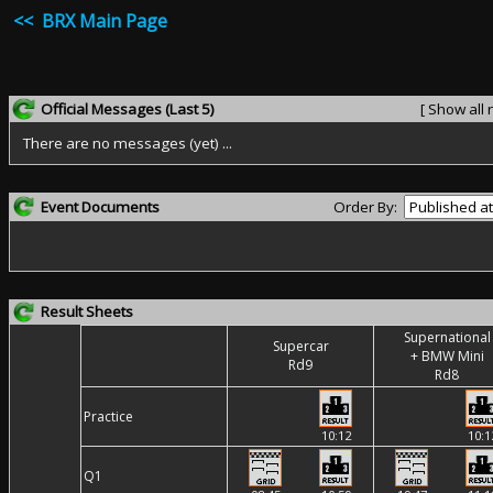
<< BRX Main Page
Official Messages
(Last 5)
[ Show all
There are no messages (yet) ...
Event Documents
Order By:
Result Sheets
Supernational
Supercar
+ BMW Mini
Rd9
Rd8
Practice
10:12
10:1
Q1