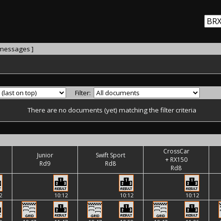
 messages ]
Filter:
There are no documents (yet) matching the filter criteria
CrossCar
Junior
Swift Sport
+ RX150
Rd9
Rd8
Rd8
2
10:12
10:12
10:12