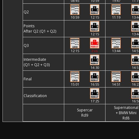
08:45
10:59
19:47
11:1
Q2
10:59
12:15
11:19
13:4
Points
After Q2 (Q1 + Q2)
12:15
13:4
Q3
12:15
2 vs.
13:44
14:5
Intermediate
(Q1 + Q2 + Q3)
14:30
14:5
Final
15:01
16:55
14:51
16:2
Classification
17:25
16:5
Supernational
Supercar
+ BMW Mini
Rd9
Rd8