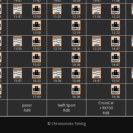
9
19:47
11:47
19:47
10:59
19:47
11:06
4
11:47
13:50
11:01
12:19
11:06
12:23
4
13:50
12:19
12:23
1
13:50
15:07
12:19
14:36
12:23
14:47
1
15:07
14:36
14:47
2
15:07
16:32
14:36
15:48
14:47
15:57
8
17:09
16:34
16:36
CrossCar
Junior
Swift Sport
+ RX150
Rd9
Rd8
Rd8
© Chronomoto Timing