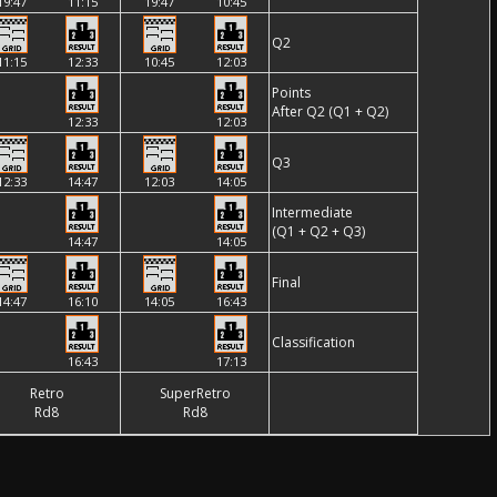
19:47
11:15
19:47
10:45
Q2
11:15
12:33
10:45
12:03
Points
After Q2 (Q1 + Q2)
12:33
12:03
Q3
12:33
14:47
12:03
14:05
Intermediate
(Q1 + Q2 + Q3)
14:47
14:05
Final
14:47
16:10
14:05
16:43
Classification
16:43
17:13
Retro
SuperRetro
Rd8
Rd8