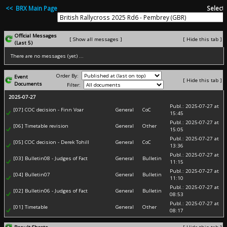
<< BRX Main Page
Select 
Official Messages
[ Show all messages ]
[ Hide this tab ]
(Last 5)
There are no messages (yet) ...
Order By:
Event
[ Hide this tab ]
Documents
Filter:
2025-07-27
Publ.: 2025-07-27 at
[07] COC decision - Finn Voar
General
CoC
15:45
Publ.: 2025-07-27 at
[06] Timetable revision
General
Other
15:05
Publ.: 2025-07-27 at
[05] COC decision - Derek Tohill
General
CoC
13:36
Publ.: 2025-07-27 at
[03] Bulletin08 - Judges of Fact
General
Bulletin
11:15
Publ.: 2025-07-27 at
[04] Bulletin07
General
Bulletin
11:10
Publ.: 2025-07-27 at
[02] Bulletin06 - Judges of Fact
General
Bulletin
08:53
Publ.: 2025-07-27 at
[01] Timetable
General
Other
08:17