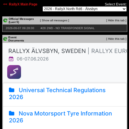
<< RallyX Main Page
Select Event:
Official Messages
[ Show all messages ]
[ Hide this tab ]
(Last 5)
2026‑06‑07 09:28:00
#28 2WD - NO TRANSPONDER SIGNAL
Event
[ Hide this tab ]
Documents