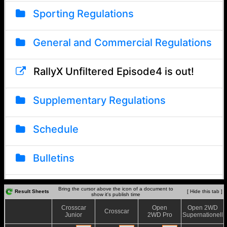
Bring the cursor above the icon of a document to
Result Sheets
[ Hide this tab ]
show it's publish time
Crosscar
Open
Open 2WD
Crosscar
Junior
2WD Pro
Supernationell