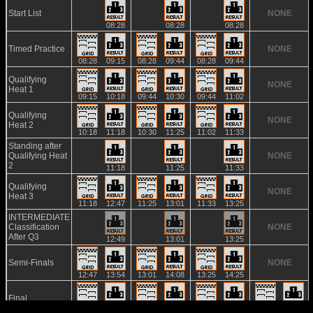
Start List
NONE
08:28
08:28
08:28
Timed Practice
NONE
08:28
09:15
08:28
09:44
08:28
09:44
Qualifying
NONE
Heat 1
09:15
10:18
09:44
10:30
09:44
11:02
Qualifying
NONE
Heat 2
10:18
11:18
10:30
11:25
11:02
11:33
Standing after
Qualifying Heat
NONE
2
11:18
11:25
11:33
Qualifying
NONE
Heat 3
11:18
12:47
11:25
13:01
11:33
13:25
INTERMEDIATE
Classification
NONE
After Q3
12:49
13:01
13:25
Semi-Finals
NONE
12:47
13:54
13:01
14:08
13:25
14:25
Final
13:54
15:01
14:08
15:20
14:25
15:30
13:45
14:51